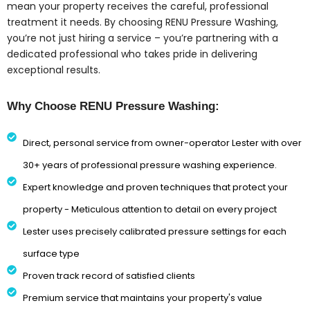
mean your property receives the careful, professional
treatment it needs. By choosing RENU Pressure Washing,
you’re not just hiring a service – you’re partnering with a
dedicated professional who takes pride in delivering
exceptional results.
Why Choose RENU Pressure Washing:
Direct, personal service from owner-operator Lester with over
30+ years of professional pressure washing experience.
Expert knowledge and proven techniques that protect your
property - Meticulous attention to detail on every project
Lester uses precisely calibrated pressure settings for each
surface type
Proven track record of satisfied clients
Premium service that maintains your property's value