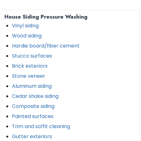
House Siding Pressure Washing
Vinyl siding
Wood siding
Hardie board/fiber cement
Stucco surfaces
Brick exteriors
Stone veneer
Aluminum siding
Cedar shake siding
Composite siding
Painted surfaces
Trim and soffit cleaning
Gutter exteriors