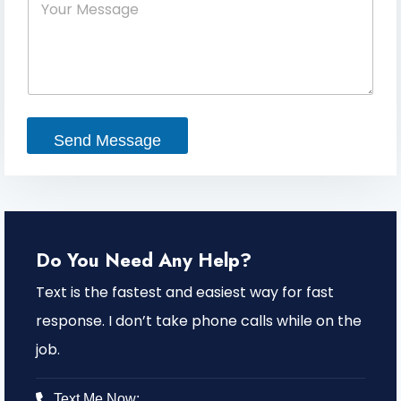
e
o
m
*
u
a
r
i
M
l
e
s
s
a
Send Message
g
e
Do You Need Any Help?
Text is the fastest and easiest way for fast
response. I don’t take phone calls while on the
job.
Text Me Now: