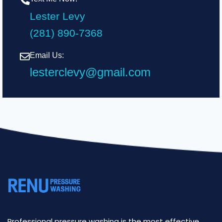
Lester Levy
(281) 890-7368
Email Us:
lesterclevy@gmail.com
Professional pressure washing is the most effective