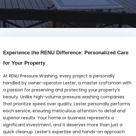
Experience the RENU Difference: Personalized Care
for Your Property
At RENU Pressure Washing, every project is personally
handled by owner-operator Lester, a master craftsman with
a passion for preserving and protecting your property’s
beauty. Unlike high-volume pressure washing companies
that prioritize speed over quality, Lester personally performs
each service, ensuring meticulous attention to detail and
superior results. Your home or business represents a
significant investment, and it deserves more than just a
quick cleanup. Lester’s expertise and hands-on approach