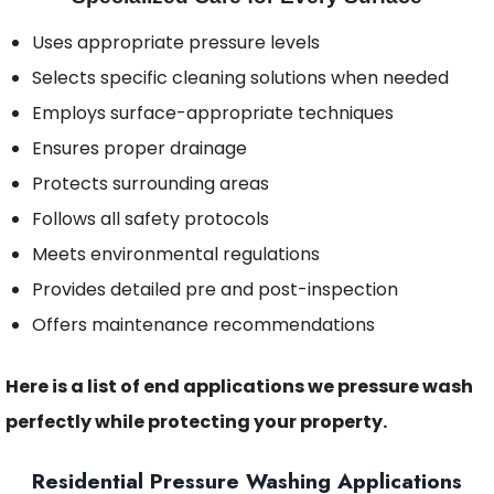
Uses appropriate pressure levels
Selects specific cleaning solutions when needed
Employs surface-appropriate techniques
Ensures proper drainage
Protects surrounding areas
Follows all safety protocols
Meets environmental regulations
Provides detailed pre and post-inspection
Offers maintenance recommendations
Here is a list of end applications we pressure wash
perfectly while protecting your property.
Residential Pressure Washing Applications