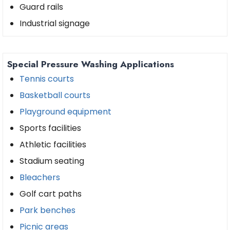
Guard rails
Industrial signage
Special Pressure Washing Applications
Tennis courts
Basketball courts
Playground equipment
Sports facilities
Athletic facilities
Stadium seating
Bleachers
Golf cart paths
Park benches
Picnic areas