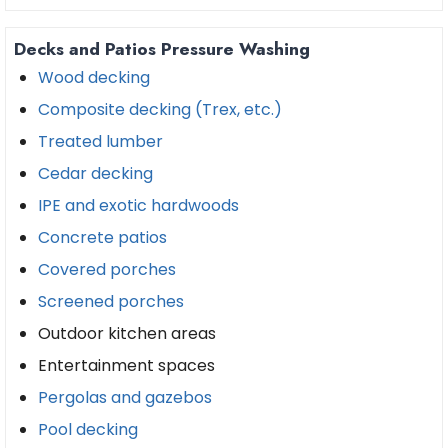
Decks and Patios Pressure Washing
Wood decking
Composite decking (Trex, etc.)
Treated lumber
Cedar decking
IPE and exotic hardwoods
Concrete patios
Covered porches
Screened porches
Outdoor kitchen areas
Entertainment spaces
Pergolas and gazebos
Pool decking