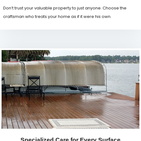
Don’t trust your valuable property to just anyone. Choose the
craftsman who treats your home as if it were his own.
Specialized Care for Every Surface