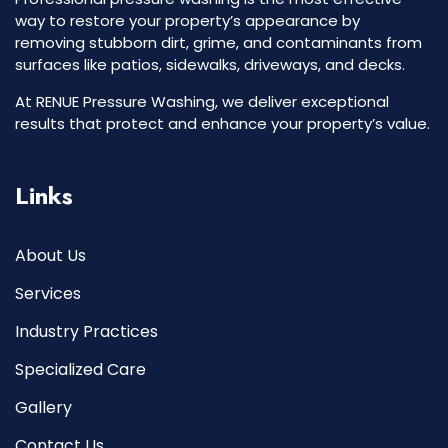
way to restore your property’s appearance by
removing stubborn dirt, grime, and contaminants from
surfaces like patios, sidewalks, driveways, and decks.
At RENUE Pressure Washing, we deliver exceptional
results that protect and enhance your property’s value.
Links
About Us
Services
Industry Practices
Specialized Care
Gallery
Contact Us