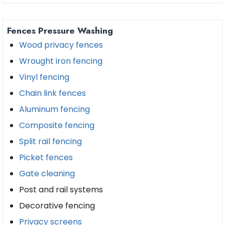
Fences Pressure Washing
Wood privacy fences
Wrought iron fencing
Vinyl fencing
Chain link fences
Aluminum fencing
Composite fencing
Split rail fencing
Picket fences
Gate cleaning
Post and rail systems
Decorative fencing
Privacy screens