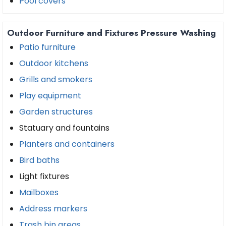
Pool covers
Outdoor Furniture and Fixtures Pressure Washing
Patio furniture
Outdoor kitchens
Grills and smokers
Play equipment
Garden structures
Statuary and fountains
Planters and containers
Bird baths
Light fixtures
Mailboxes
Address markers
Trash bin areas