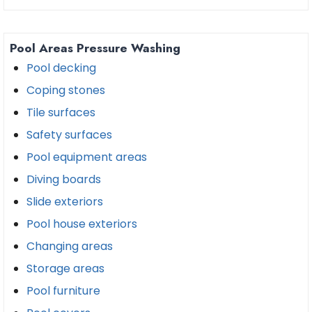
Pool Areas Pressure Washing
Pool decking
Coping stones
Tile surfaces
Safety surfaces
Pool equipment areas
Diving boards
Slide exteriors
Pool house exteriors
Changing areas
Storage areas
Pool furniture