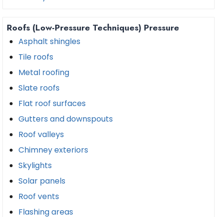
Roofs (Low-Pressure Techniques) Pressure
Asphalt shingles
Tile roofs
Metal roofing
Slate roofs
Flat roof surfaces
Gutters and downspouts
Roof valleys
Chimney exteriors
Skylights
Solar panels
Roof vents
Flashing areas