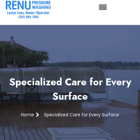
Specialized Care for Every
Surface
Home
Specialized Care for Every Surface