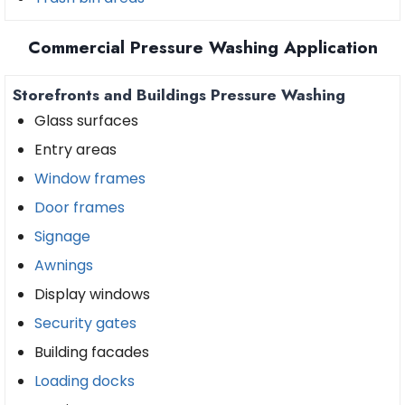
Commercial Pressure Washing Application
Storefronts and Buildings Pressure Washing
Glass surfaces
Entry areas
Window frames
Door frames
Signage
Awnings
Display windows
Security gates
Building facades
Loading docks