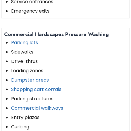
Service entrances
Emergency exits
Commercial Hardscapes Pressure Washing
Parking lots
Sidewalks
Drive-thrus
Loading zones
Dumpster areas
Shopping cart corrals
Parking structures
Commercial walkways
Entry plazas
Curbing