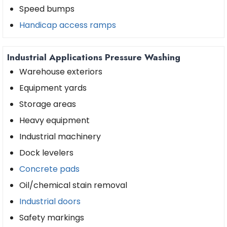
Speed bumps
Handicap access ramps
Industrial Applications Pressure Washing
Warehouse exteriors
Equipment yards
Storage areas
Heavy equipment
Industrial machinery
Dock levelers
Concrete pads
Oil/chemical stain removal
Industrial doors
Safety markings