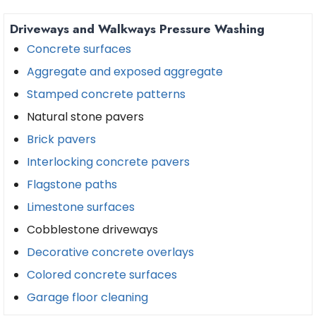
Driveways and Walkways Pressure Washing
Concrete surfaces
Aggregate and exposed aggregate
Stamped concrete patterns
Natural stone pavers
Brick pavers
Interlocking concrete pavers
Flagstone paths
Limestone surfaces
Cobblestone driveways
Decorative concrete overlays
Colored concrete surfaces
Garage floor cleaning