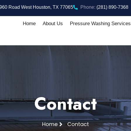
960 Road West Houston, TX 77065
Phone:
(281) 890-7368
Home
About Us
Pressure Washing Services
Contact
Home
Contact