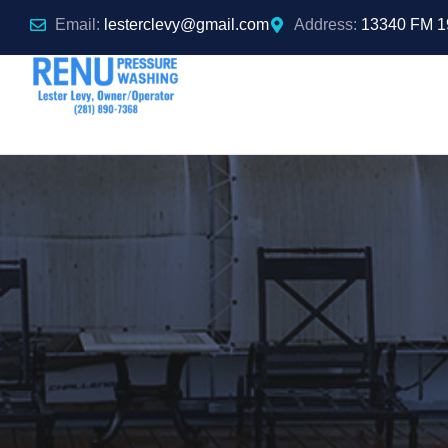
Email:
lesterclevy@gmail.com
Address:
13340 FM 1