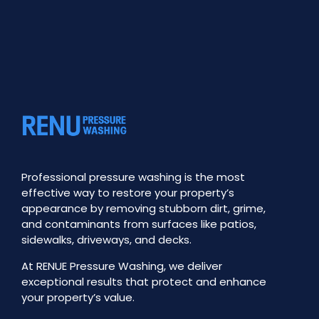
Professional pressure washing is the most
effective way to restore your property’s
appearance by removing stubborn dirt, grime,
and contaminants from surfaces like patios,
sidewalks, driveways, and decks.
At RENUE Pressure Washing, we deliver
exceptional results that protect and enhance
your property’s value.