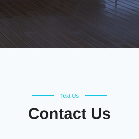
Text Us
Contact Us