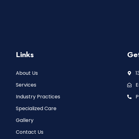
Links
Get
About Us
1
Services
E
Industry Practices
P
Specialized Care
Gallery
Contact Us