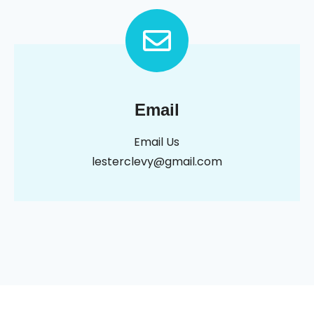
Email
Email Us
lesterclevy@gmail.com