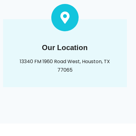
Our Location
13340 FM 1960 Road West, Houston, TX
77065