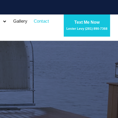
Gallery
Contact
Text Me Now
Lester Levy (281) 890-7368