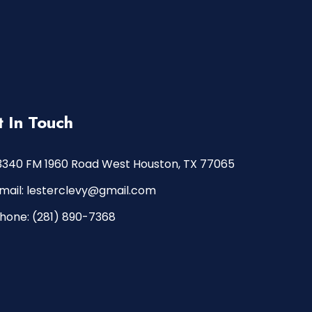
 In Touch
3340 FM 1960 Road West Houston, TX 77065
mail: lesterclevy@gmail.com
hone: (281) 890-7368