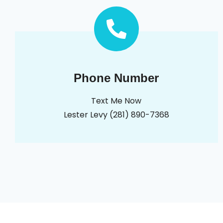
Phone Number
Text Me Now
Lester Levy (281) 890-7368